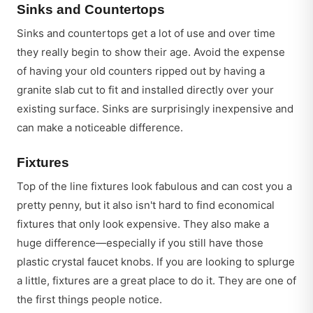
Sinks and Countertops
Sinks and countertops get a lot of use and over time
they really begin to show their age. Avoid the expense
of having your old counters ripped out by having a
granite slab cut to fit and installed directly over your
existing surface. Sinks are surprisingly inexpensive and
can make a noticeable difference.
Fixtures
Top of the line fixtures look fabulous and can cost you a
pretty penny, but it also isn't hard to find economical
fixtures that only look expensive. They also make a
huge difference—especially if you still have those
plastic crystal faucet knobs. If you are looking to splurge
a little, fixtures are a great place to do it. They are one of
the first things people notice.