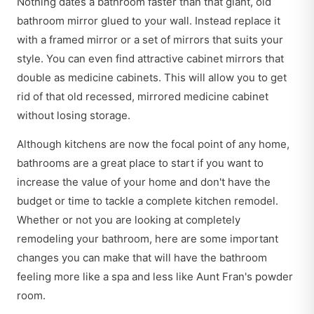
Nothing dates a bathroom faster than that giant, old
bathroom mirror glued to your wall. Instead replace it
with a framed mirror or a set of mirrors that suits your
style. You can even find attractive cabinet mirrors that
double as medicine cabinets. This will allow you to get
rid of that old recessed, mirrored medicine cabinet
without losing storage.
Although kitchens are now the focal point of any home,
bathrooms are a great place to start if you want to
increase the value of your home and don't have the
budget or time to tackle a complete kitchen remodel.
Whether or not you are looking at completely
remodeling your bathroom, here are some important
changes you can make that will have the bathroom
feeling more like a spa and less like Aunt Fran's powder
room.