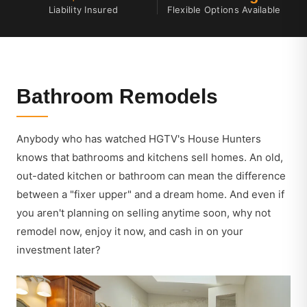
Liability Insured
Flexible Options Available
Bathroom Remodels
Anybody who has watched HGTV's House Hunters
knows that bathrooms and kitchens sell homes. An old,
out-dated kitchen or bathroom can mean the difference
between a "fixer upper" and a dream home. And even if
you aren't planning on selling anytime soon, why not
remodel now, enjoy it now, and cash in on your
investment later?