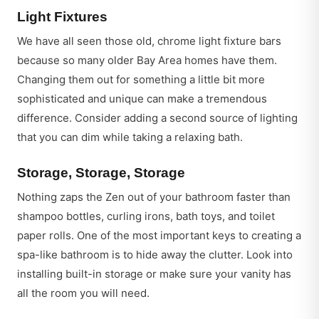
Light Fixtures
We have all seen those old, chrome light fixture bars
because so many older Bay Area homes have them.
Changing them out for something a little bit more
sophisticated and unique can make a tremendous
difference. Consider adding a second source of lighting
that you can dim while taking a relaxing bath.
Storage, Storage, Storage
Nothing zaps the Zen out of your bathroom faster than
shampoo bottles, curling irons, bath toys, and toilet
paper rolls. One of the most important keys to creating a
spa-like bathroom is to hide away the clutter. Look into
installing built-in storage or make sure your vanity has
all the room you will need.