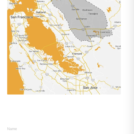
remodel@metisconst.com
◎ @metisconstruction
Name