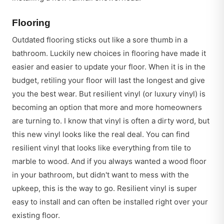
Flooring
Outdated flooring sticks out like a sore thumb in a
bathroom. Luckily new choices in flooring have made it
easier and easier to update your floor. When it is in the
budget, retiling your floor will last the longest and give
you the best wear. But resilient vinyl (or luxury vinyl) is
becoming an option that more and more homeowners
are turning to. I know that vinyl is often a dirty word, but
this new vinyl looks like the real deal. You can find
resilient vinyl that looks like everything from tile to
marble to wood. And if you always wanted a wood floor
in your bathroom, but didn't want to mess with the
upkeep, this is the way to go. Resilient vinyl is super
easy to install and can often be installed right over your
existing floor.