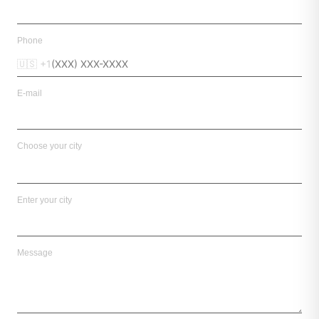
Phone
🇺🇸 +1
E-mail
Choose your city
Enter your city
Message