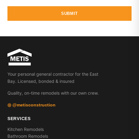
SUBMIT
Your personal general contractor for the East
Bay. Licensed, bonded & insured
Quality, on-time remodels with our own crew.
◎ @metisconstruction
SERVICES
Kitchen Remodels
Bathroom Remodels