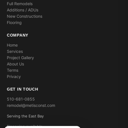
Full Remodels
Additions / ADUs
New Constructions
Flooring
COMPANY
Home
Services
Project Gallery
About Us
Terms
Privacy
GET IN TOUCH
510-681-0855
remodel@metisconst.com
Serving the East Bay
Financing available