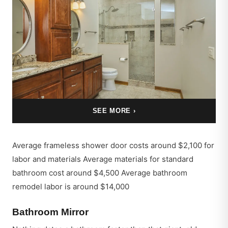
SEE MORE ›
Average frameless shower door costs around $2,100 for
labor and materials Average materials for standard
bathroom cost around $4,500 Average bathroom
remodel labor is around $14,000
Bathroom Mirror