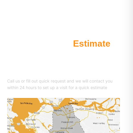
Request an
Estimate
510-681-0855
Call us or fill out quick request and we will contact you
within 24 hours to set up a visit for a quick estimate