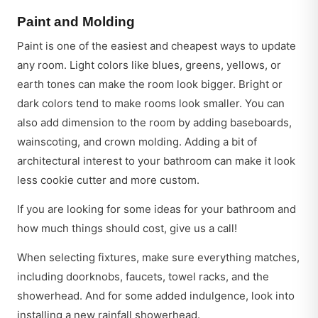
Paint and Molding
Paint is one of the easiest and cheapest ways to update
any room. Light colors like blues, greens, yellows, or
earth tones can make the room look bigger. Bright or
dark colors tend to make rooms look smaller. You can
also add dimension to the room by adding baseboards,
wainscoting, and crown molding. Adding a bit of
architectural interest to your bathroom can make it look
less cookie cutter and more custom.
If you are looking for some ideas for your bathroom and
how much things should cost, give us a call!
When selecting fixtures, make sure everything matches,
including doorknobs, faucets, towel racks, and the
showerhead. And for some added indulgence, look into
installing a new rainfall showerhead.