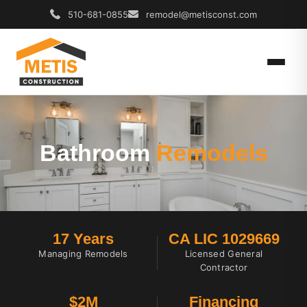
510-681-0855
remodel@metisconst.com
Bathroom
Remodels
17 Years
CA LIC 1029669
Managing Remodels
Licensed General
Contractor
$2M
Financing